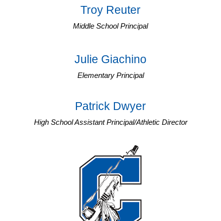
Troy Reuter
Middle School Principal
Julie Giachino
Elementary Principal
Patrick Dwyer
High School Assistant Principal/Athletic Director