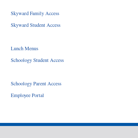
Skyward Family Access
Skyward Student Access
Lunch Menus
Schoology Student Access
Schoology Parent Access
Employee Portal