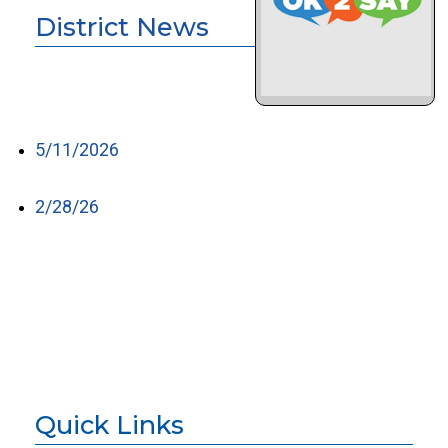
District News
5/11/2026
2/28/26
Quick Links