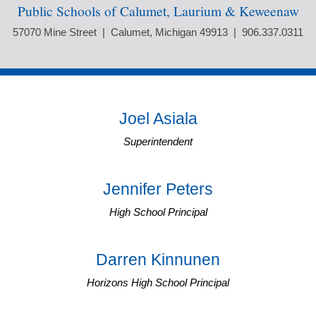
Public Schools of Calumet, Laurium & Keweenaw
57070 Mine Street | Calumet, Michigan 49913 | 906.337.0311
Joel Asiala
Superintendent
Jennifer Peters
High School Principal
Darren Kinnunen
Horizons High School Principal