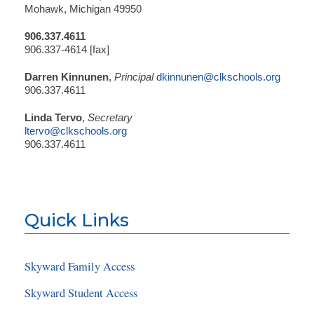
Mohawk, Michigan 49950
906.337.4611
906.337-4614 [fax]
Darren Kinnunen
,
Principal
dkinnunen@clkschools.org
906.337.4611
Linda Tervo
,
Secretary
ltervo@clkschools.org
906.337.4611
Quick Links
Skyward Family Access
Skyward Student Access