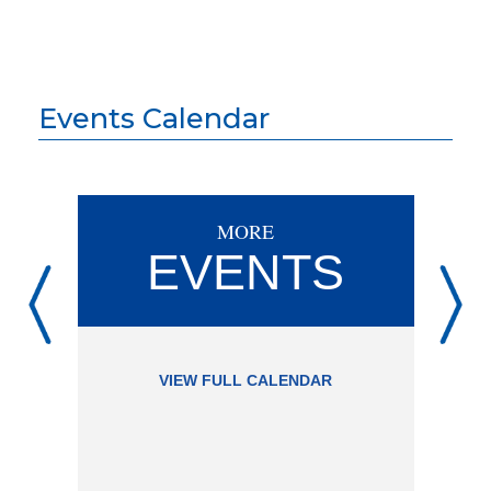
Events Calendar
MORE
EVENTS
VIEW FULL CALENDAR