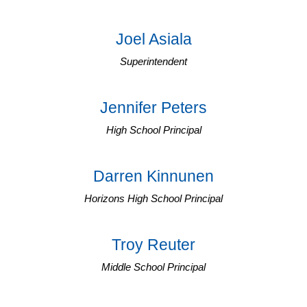
Joel Asiala
Superintendent
Jennifer Peters
High School Principal
Darren Kinnunen
Horizons High School Principal
Troy Reuter
Middle School Principal