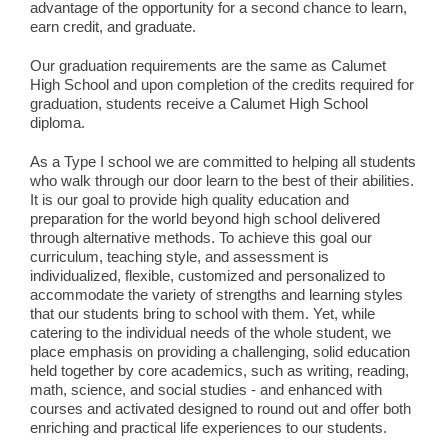
advantage of the opportunity for a second chance to learn,
earn credit, and graduate.
Our graduation requirements are the same as Calumet
High School and upon completion of the credits required for
graduation, students receive a Calumet High School
diploma.
As a Type I school we are committed to helping all students
who walk through our door learn to the best of their abilities.
It is our goal to provide high quality education and
preparation for the world beyond high school delivered
through alternative methods. To achieve this goal our
curriculum, teaching style, and assessment is
individualized, flexible, customized and personalized to
accommodate the variety of strengths and learning styles
that our students bring to school with them. Yet, while
catering to the individual needs of the whole student, we
place emphasis on providing a challenging, solid education
held together by core academics, such as writing, reading,
math, science, and social studies - and enhanced with
courses and activated designed to round out and offer both
enriching and practical life experiences to our students.