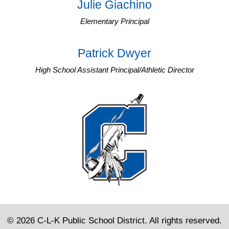
Julie Giachino
Elementary Principal
Patrick Dwyer
High School Assistant Principal/Athletic Director
© 2026 C-L-K Public School District. All rights reserved.