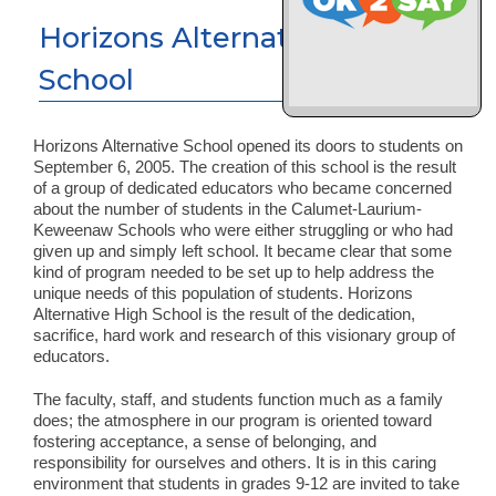
Horizons Alternative High
School
Horizons Alternative School opened its doors to students on
September 6, 2005. The creation of this school is the result
of a group of dedicated educators who became concerned
about the number of students in the Calumet-Laurium-
Keweenaw Schools who were either struggling or who had
given up and simply left school. It became clear that some
kind of program needed to be set up to help address the
unique needs of this population of students. Horizons
Alternative High School is the result of the dedication,
sacrifice, hard work and research of this visionary group of
educators.
The faculty, staff, and students function much as a family
does; the atmosphere in our program is oriented toward
fostering acceptance, a sense of belonging, and
responsibility for ourselves and others. It is in this caring
environment that students in grades 9-12 are invited to take