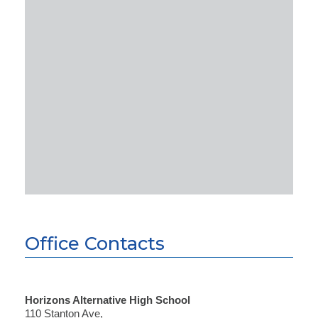
Office Contacts
Horizons Alternative High School
110 Stanton Ave,