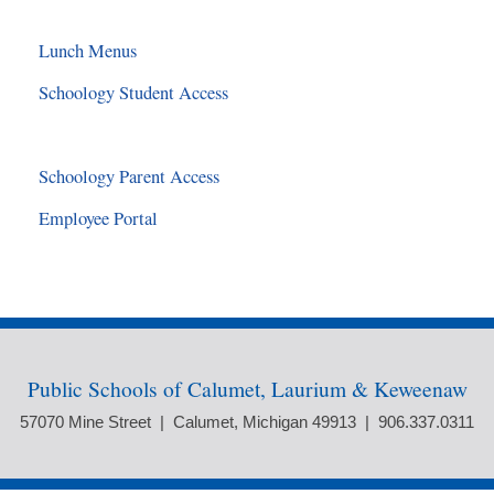
Lunch Menus
Schoology Student Access
Schoology Parent Access
Employee Portal
Public Schools of Calumet, Laurium & Keweenaw
57070 Mine Street | Calumet, Michigan 49913 | 906.337.0311