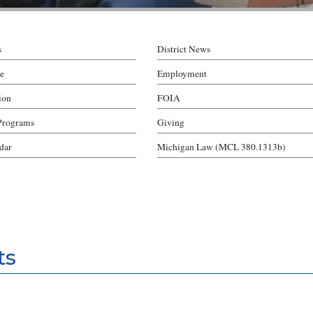
s
District News
e
Employment
ion
FOIA
Programs
Giving
ndar
Michigan Law (MCL 380.1313b)
ts