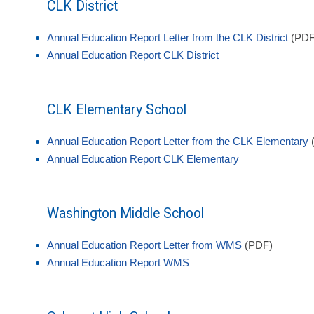
CLK District
Annual Education Report Letter from the CLK District
(PDF
Annual Education Report CLK District
CLK Elementary School
Annual Education Report Letter from the CLK Elementary
Annual Education Report CLK Elementary
Washington Middle School
Annual Education Report Letter from WMS
(PDF)
Annual Education Report WMS