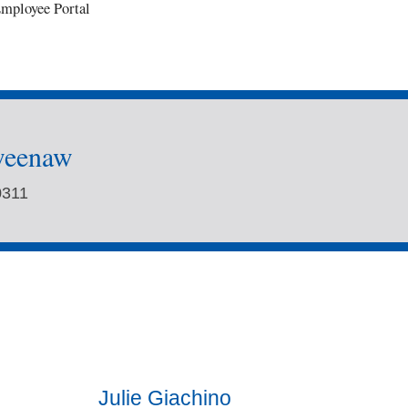
mployee Portal
weenaw
0311
Julie Giachino