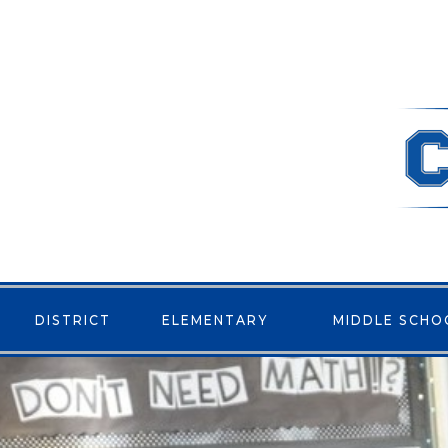
DISTRICT
ELEMENTARY
MIDDLE SCHO