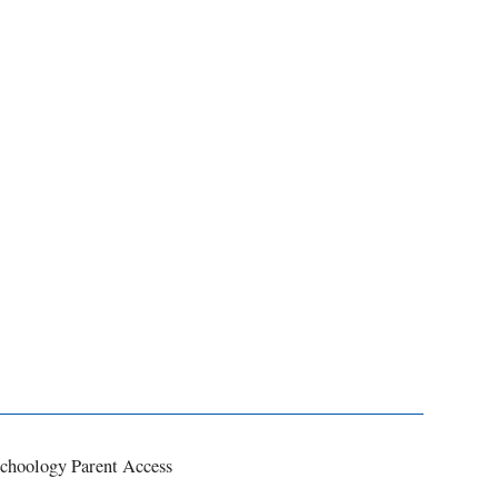
choology Parent Access