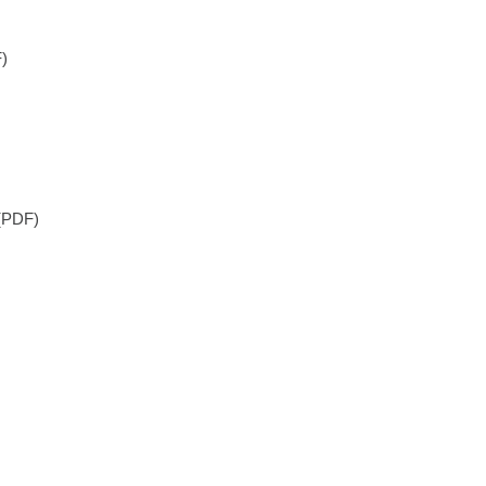
)
(PDF)