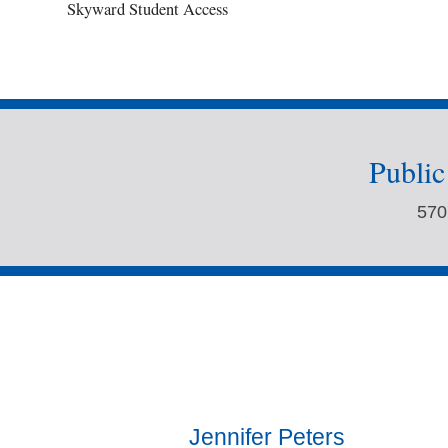
Skyward Student Access
Publi
570
Jennifer Peters