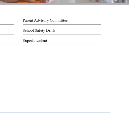
Parent Advisory Committee
School Safety Drills
Superintendent