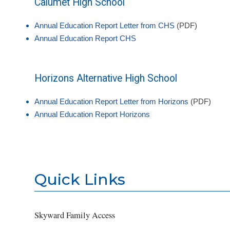
Calumet High School
Annual Education Report Letter from CHS
(PDF)
Annual Education Report CHS
Horizons Alternative High School
Annual Education Report Letter from Horizons
(PDF)
Annual Education Report Horizons
Quick Links
Skyward Family Access