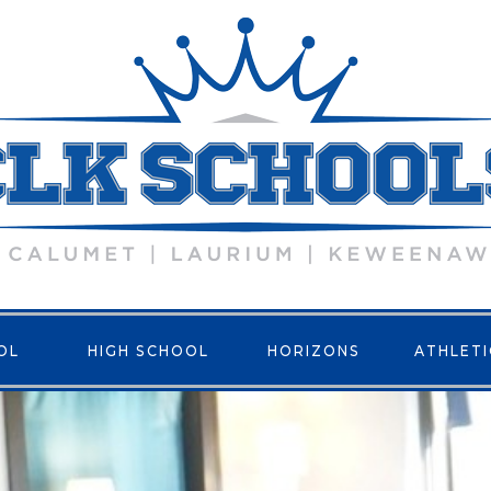
OL
HIGH SCHOOL
HORIZONS
ATHLETI