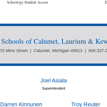
Schoology Student Access
E
c Schools of Calumet, Laurium & Ke
70 Mine Street | Calumet, Michigan 49913 | 906.337.
Joel Asiala
Superintendent
Darren Kinnunen
Troy Reuter