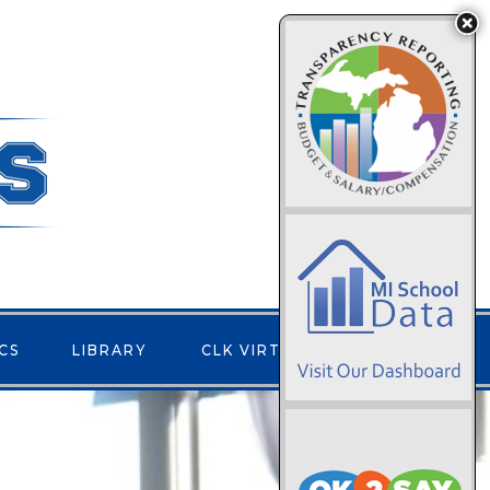
CS
LIBRARY
CLK VIRTUAL
CONTACT