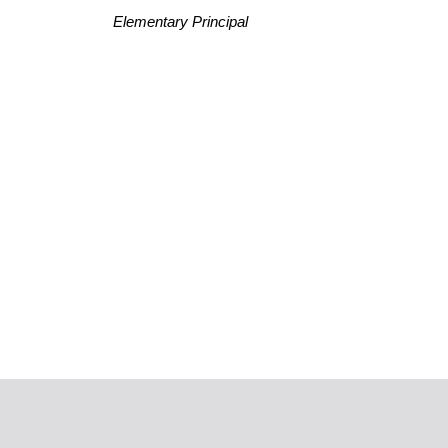
Elementary Principal