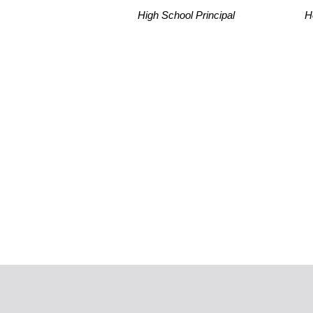
High School Principal
H