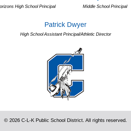
orizons High School Principal
Middle School Principal
Patrick Dwyer
High School Assistant Principal/Athletic Director
© 2026 C-L-K Public School District. All rights reserved.