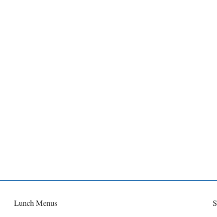
Lunch Menus
S