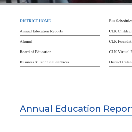
DISTRICT HOME
Bus Schedule
Annual Education Reports
CLK Childcar
Alumni
CLK Foundat
Board of Education
CLK Virtual 
Business & Technical Services
District Cale
Annual Education Repor