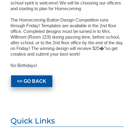
school spirit is welcome! We will be choosing our officers
and starting to plan for Homecoming
The Homecoming Button Design Competition runs
through Friday! Templates are available in the 2nd floor
office. Completed designs must be turned in to Mrs.
Willmert (Room 219) during passing time, before school,
after school, or to the 2nd floor office by the end of the day
on Friday! The winning design will receive $25�”so get
creative and submit your best work!
No Birthdays!
<< GO BACK
Quick Links