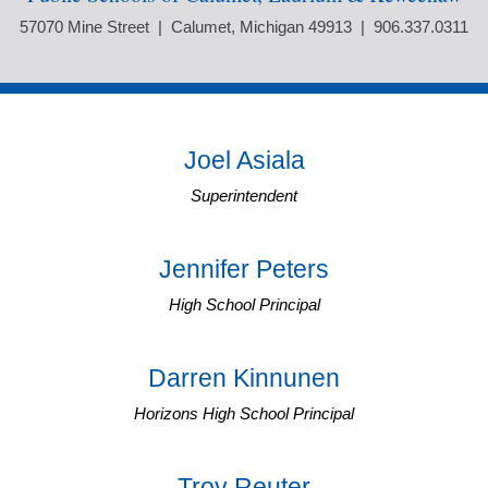
57070 Mine Street | Calumet, Michigan 49913 | 906.337.0311
Joel Asiala
Superintendent
Jennifer Peters
High School Principal
Darren Kinnunen
Horizons High School Principal
Troy Reuter