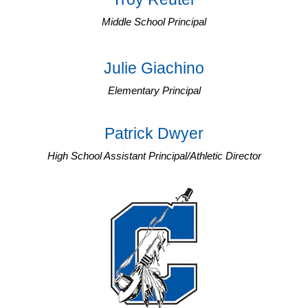
Middle School Principal
Julie Giachino
Elementary Principal
Patrick Dwyer
High School Assistant Principal/Athletic Director