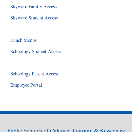
Skyward Family Access
Skyward Student Access
Lunch Menus
Schoology Student Access
Schoology Parent Access
Employee Portal
Public Schools of Calumet, Laurium & Keweenaw