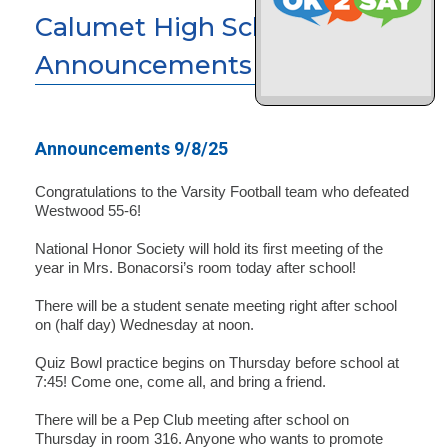
Calumet High School News &
Announcements
Announcements 9/8/25
Congratulations to the Varsity Football team who defeated
Westwood 55-6!
National Honor Society will hold its first meeting of the
year in Mrs. Bonacorsi’s room today after school!
There will be a student senate meeting right after school
on (half day) Wednesday at noon.
Quiz Bowl practice begins on Thursday before school at
7:45! Come one, come all, and bring a friend.
There will be a Pep Club meeting after school on
Thursday in room 316. Anyone who wants to promote